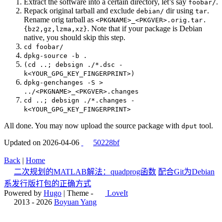
Extract the software into a certain directory, let’s say
.
foobar/
Repack original tarball and exclude
dir using
.
debian/
tar
Rename orig tarball as
<PKGNAME>_<PKGVER>.orig.tar.
. Note that if your package is Debian
{bz2,gz,lzma,xz}
native, you should skip this step.
cd foobar/
dpkg-source -b .
(cd ..; debsign ./*.dsc -
k<YOUR_GPG_KEY_FINGERPRINT>)
dpkg-genchanges -S >
../<PKGNAME>_<PKGVER>.changes
cd ..; debsign ./*.changes -
k<YOUR_GPG_KEY_FINGERPRINT>
All done. You may now upload the source package with
tool.
dput
Updated on 2026-04-06
50228bf
Back
|
Home
二次规划的MATLAB解法：quadprog函数
配合Git为Debian
系发行版打包的正确方式
Powered by
Hugo
| Theme -
LoveIt
2013 - 2026
Boyuan Yang