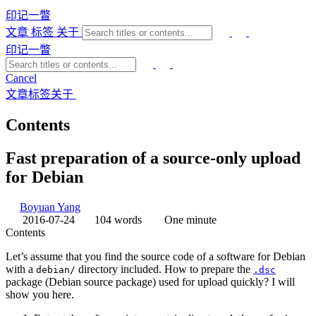
印记一瞥
文章
标签
关于
印记一瞥
Cancel
文章
标签
关于
Contents
Fast preparation of a source-only upload
for Debian
Boyuan Yang
2016-07-24
104 words
One minute
Contents
Let’s assume that you find the source code of a software for Debian
with a
directory included. How to prepare the
debian/
.dsc
package (Debian source package) used for upload quickly? I will
show you here.